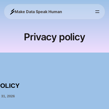
Make Data Speak Human
Privacy policy