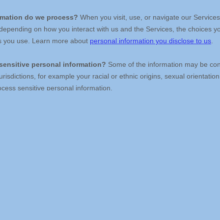
Your data has the answers. 
Can you hear what it's saying?
Contact Us