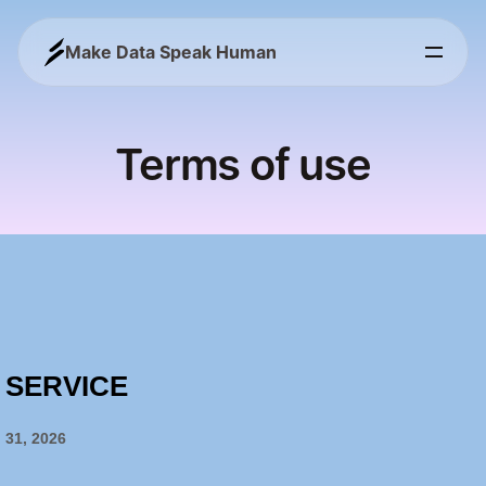
Make Data Speak Human
Terms of use