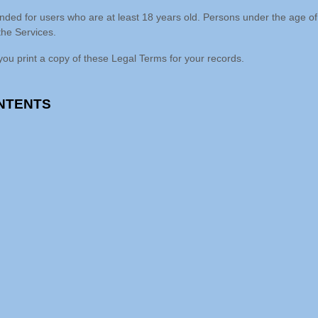
Your data has the answers. 
Can you hear what it's saying?
Contact Us